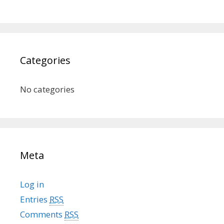
Categories
No categories
Meta
Log in
Entries
RSS
Comments
RSS