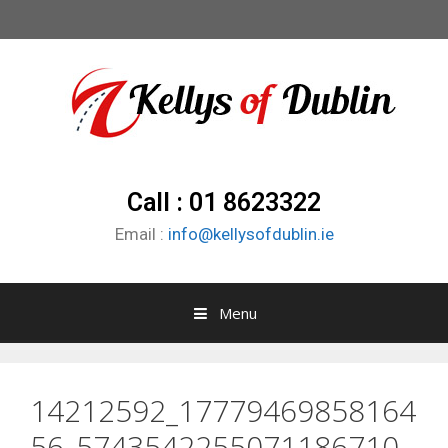
Call : 01 8623322
Email :
info@kellysofdublin.ie
Menu
14212592_17779469858164
56_5743542255071186710_