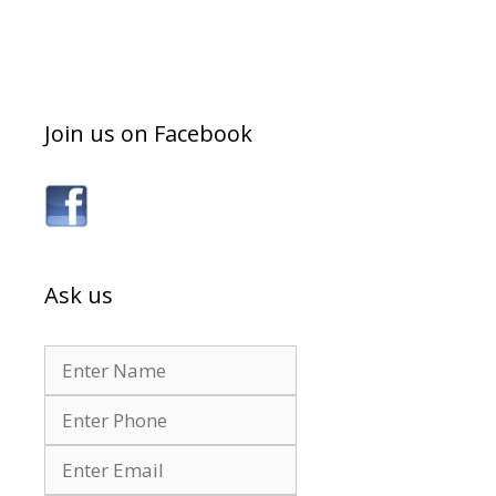
Join us on Facebook
Ask us