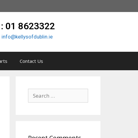
 : 01 8623322
:
info@kellysofdublin.ie
arts
Contact Us
Recent Comments