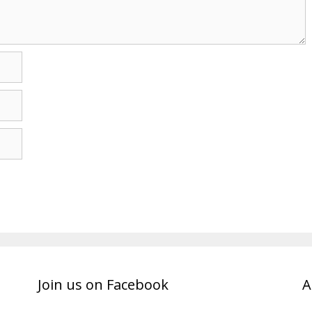
Join us on Facebook
A