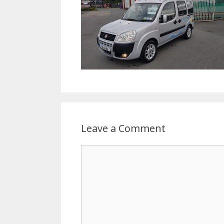
Leave a Comment