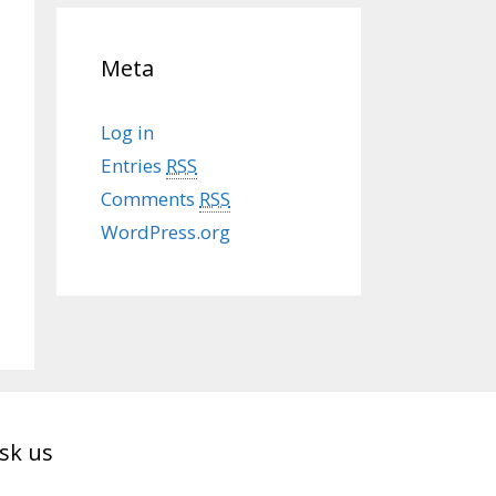
Meta
Log in
Entries
RSS
Comments
RSS
WordPress.org
sk us