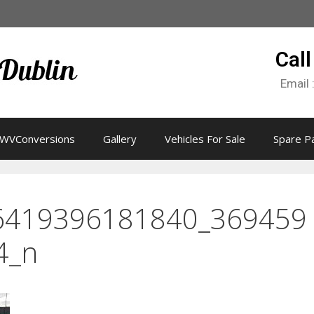
Call
Email 
WVConversions
Gallery
Vehicles For Sale
Spare P
6419396181840_369459
4_n