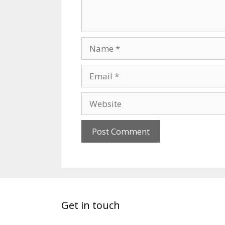
Get in touch