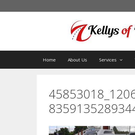
Home
About Us
Services
45853018_120
835913528934