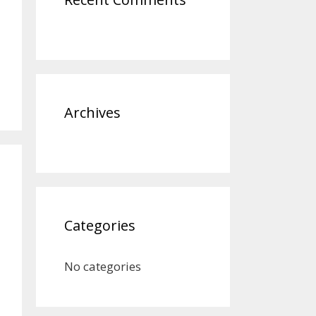
Archives
Categories
No categories