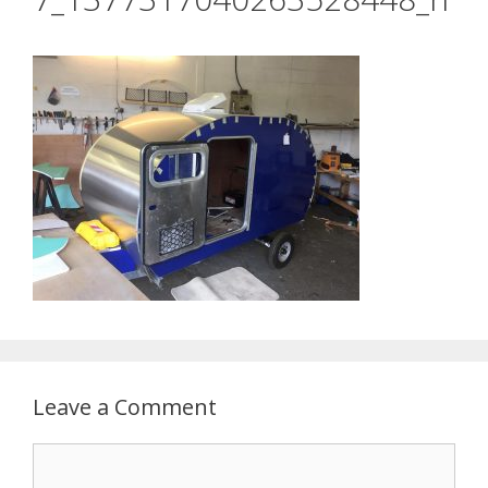
Leave a Comment