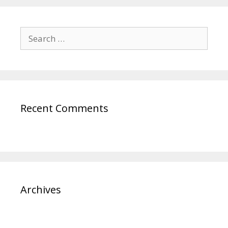
Recent Comments
Archives