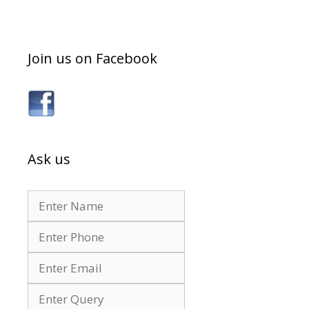
Join us on Facebook
Ask us