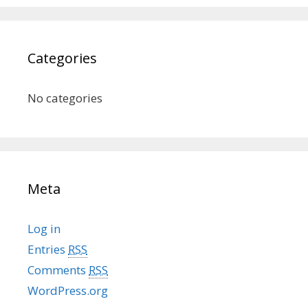
Categories
No categories
Meta
Log in
Entries
RSS
Comments
RSS
WordPress.org