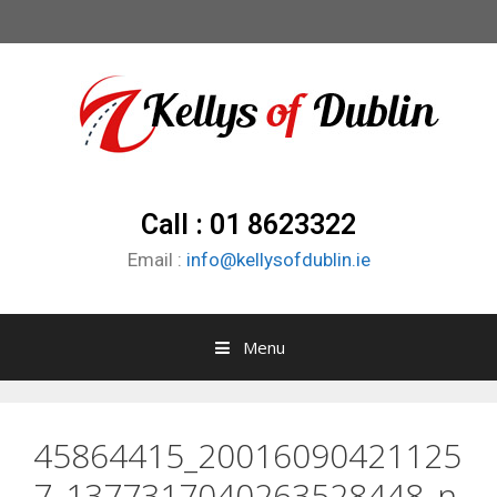
Call : 01 8623322
Email :
info@kellysofdublin.ie
Menu
45864415_20016090421125
7_1377317040263528448_n