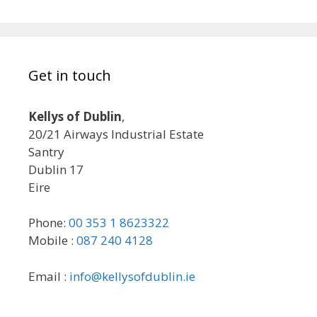
Get in touch
Kellys of Dublin
,
20/21 Airways Industrial Estate
Santry
Dublin 17
Eire
Phone:
00 353 1 8623322
Mobile :
087 240 4128
Email :
info@kellysofdublin.ie