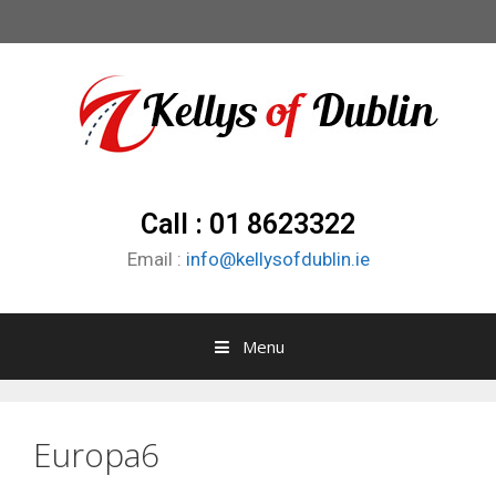
Call : 01 8623322
Email :
info@kellysofdublin.ie
Menu
Europa6