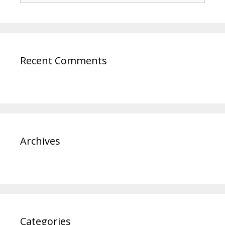
Recent Comments
Archives
Categories