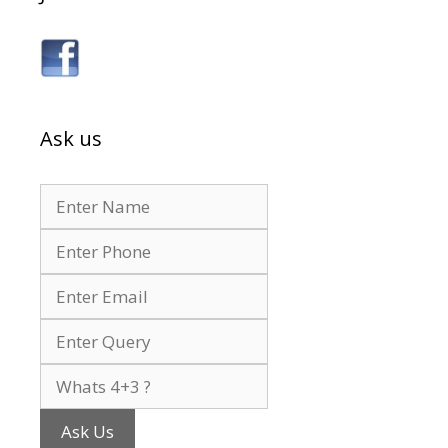
Ask us