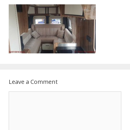
Leave a Comment