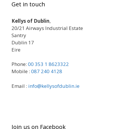
Get in touch
Kellys of Dublin
,
20/21 Airways Industrial Estate
Santry
Dublin 17
Eire
Phone:
00 353 1 8623322
Mobile :
087 240 4128
Email :
info@kellysofdublin.ie
Join us on Facebook