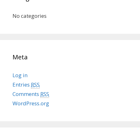
No categories
Meta
Log in
Entries
RSS
Comments
RSS
WordPress.org